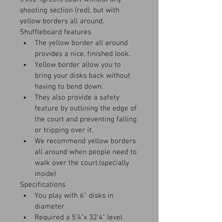
shooting section (red), but with 
yellow borders all around.
Shuffleboard features
The yellow border all around 
provides a nice, finished look.
Yellow border allow you to 
bring your disks back without 
having to bend down.
They also provide a safety 
feature by outlining the edge of 
the court and preventing falling 
or tripping over it.
We recommend yellow borders 
all around when people need to 
walk over the court.(specially 
inside)
Specifications
You play with 6'' disks in 
diameter
Required a 5'4"x 32'4" level 