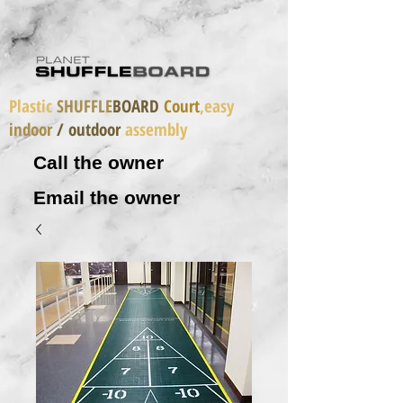
Plastic
SHUFFLE
BOARD
Court
,easy
indoor
/ outdoor
assembly
Call the owner
Email the owner