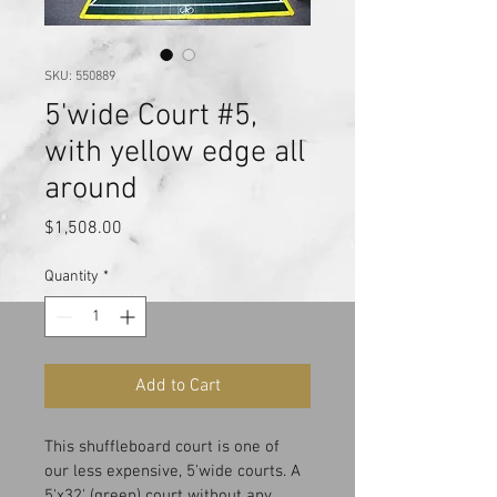
SKU: 550889
5'wide Court #5,
with yellow edge all
around
Price
$1,508.00
Quantity
*
Add to Cart
This shuffleboard court is one of 
our less expensive, 5'wide courts. A 
5'x32' (green) court without any 